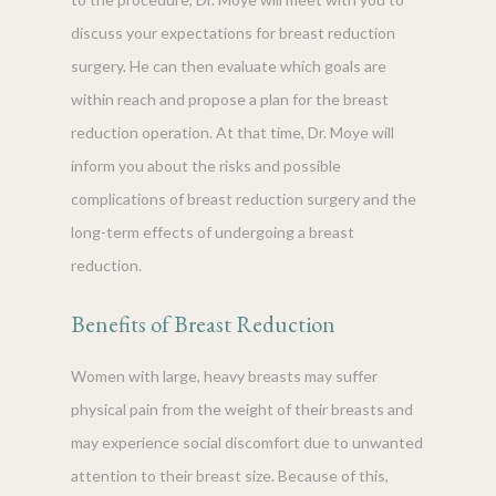
discuss your expectations for breast reduction
surgery. He can then evaluate which goals are
within reach and propose a plan for the breast
reduction operation. At that time, Dr. Moye will
inform you about the risks and possible
complications of breast reduction surgery and the
long-term effects of undergoing a breast
reduction.
Benefits of Breast Reduction
Women with large, heavy breasts may suffer
physical pain from the weight of their breasts and
may experience social discomfort due to unwanted
attention to their breast size. Because of this,