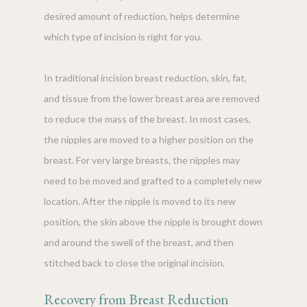
desired amount of reduction, helps determine
which type of incision is right for you.
In traditional incision breast reduction, skin, fat,
and tissue from the lower breast area are removed
to reduce the mass of the breast. In most cases,
the nipples are moved to a higher position on the
breast. For very large breasts, the nipples may
need to be moved and grafted to a completely new
location. After the nipple is moved to its new
position, the skin above the nipple is brought down
and around the swell of the breast, and then
stitched back to close the original incision.
Recovery from Breast Reduction