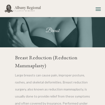
Breast
Breast Reduction (Reduction
Mammaplasty)
Large breasts can cause pain, improper posture,
rashes, and skeletal deformities. Breast reduction
surgery, also known as reduction mammaplasty, is
usually done to provide relief from these symptoms
and often covered by insurance. Performed under