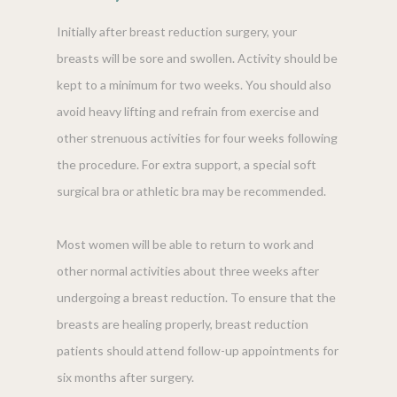
Initially after breast reduction surgery, your
breasts will be sore and swollen. Activity should be
kept to a minimum for two weeks. You should also
avoid heavy lifting and refrain from exercise and
other strenuous activities for four weeks following
the procedure. For extra support, a special soft
surgical bra or athletic bra may be recommended.
Most women will be able to return to work and
other normal activities about three weeks after
undergoing a breast reduction. To ensure that the
breasts are healing properly, breast reduction
patients should attend follow-up appointments for
six months after surgery.