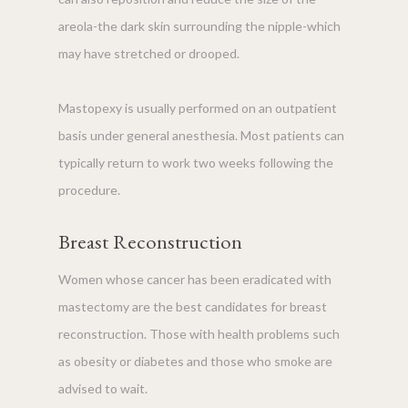
areola-the dark skin surrounding the nipple-which
may have stretched or drooped.
Mastopexy is usually performed on an outpatient
basis under general anesthesia. Most patients can
typically return to work two weeks following the
procedure.
Breast Reconstruction
Women whose cancer has been eradicated with
mastectomy are the best candidates for breast
reconstruction. Those with health problems such
as obesity or diabetes and those who smoke are
advised to wait.