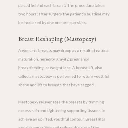
placed behind each breast. The procedure takes
two hours; after surgery the patient’s bustline may
be increased by one or more cup sizes.
Breast Reshaping (Mastopexy)
A woman’s breasts may droop as a result of natural
maturation, heredity, gravity, pregnancy,
breastfeeding, or weight loss. A breast lift, also
called a mastopexy, is performed to return youthful
shape and lift to breasts that have sagged.
Mastopexy rejuvenates the breasts by trimming
excess skin and tightening supporting tissues to
achieve an uplifted, youthful contour. Breast lifts
can also reposition and reduce the size of the