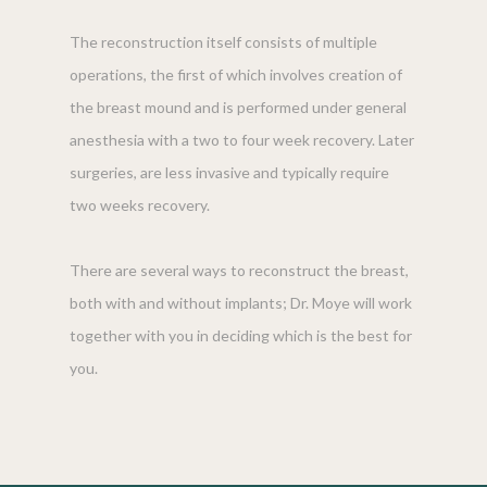
The reconstruction itself consists of multiple
operations, the first of which involves creation of
the breast mound and is performed under general
anesthesia with a two to four week recovery. Later
surgeries, are less invasive and typically require
two weeks recovery.
There are several ways to reconstruct the breast,
both with and without implants; Dr. Moye will work
together with you in deciding which is the best for
you.