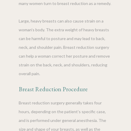
many women turn to breast reduction as a remedy.
Large, heavy breasts can also cause strain on a
woman’s body. The extra weight of heavy breasts
can be harmful to posture and may lead to back,
neck, and shoulder pain. Breast reduction surgery
can help a woman correct her posture and remove
strain on the back, neck, and shoulders, reducing
overall pain.
Breast Reduction Procedure
Breast reduction surgery generally takes four
hours, depending on the patient’s specific case,
and is performed under general anesthesia. The
size and shape of your breasts, as well as the