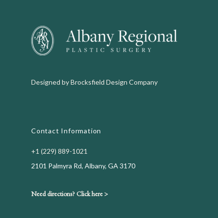
Designed by
Brocksfield Design Company
Contact Information
+1 (229) 889-1021
2101 Palmyra Rd, Albany, GA 3170
Need directions? Click here >