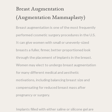
Breast Augmentation
(Augmentation Mammaplasty)
Breast augmentation is one of the most frequently
performed cosmetic surgery procedures in the U.S.
It can give women with small or unevenly-sized
breasts a fuller, firmer, better-proportioned look
through the placement of implants in the breast.
Women may elect to undergo breast augmentation
for many different medical and aesthetic
motivations, including balancing breast size and
compensating for reduced breast mass after
pregnancy or surgery.
Implants filled with either saline or silicone gel are