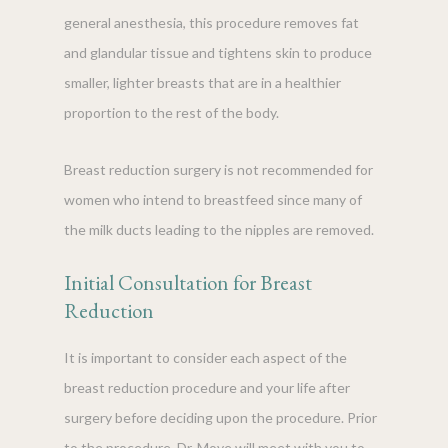
general anesthesia, this procedure removes fat
and glandular tissue and tightens skin to produce
smaller, lighter breasts that are in a healthier
proportion to the rest of the body.
Breast reduction surgery is not recommended for
women who intend to breastfeed since many of
the milk ducts leading to the nipples are removed.
Initial Consultation for Breast
Reduction
It is important to consider each aspect of the
breast reduction procedure and your life after
surgery before deciding upon the procedure. Prior
to the procedure, Dr. Moye will meet with you to